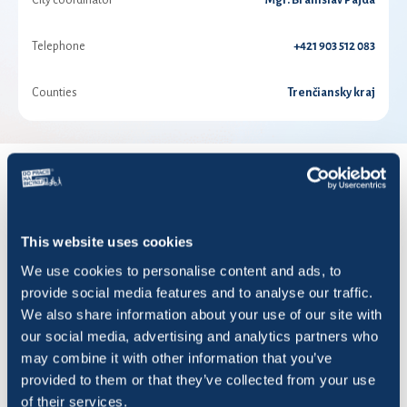
City coordinator
Mgr. Branislav Pajda
Telephone
+421 903 512 083
Counties
Trenčiansky kraj
RESULTS FOR YEAR 2026
This website uses cookies
Show
entries
We use cookies to personalise content and ads, to
provide social media features and to analyse our traffic.
We also share information about your use of our site with
our social media, advertising and analytics partners who
may combine it with other information that you’ve
Title
Rides
KM
Saved CO2 (KG)
provided to them or that they’ve collected from your use
of their services.
ALFA
0
0,00
0,00