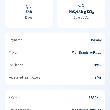
568
935,98 kg CO
2
Rides
Saved CO2
City name
Bošany
Mayor
Mgr. Branislav Pajda
Population
3 989
Registered teams/users
16 / 45
KM/User
83,20 km