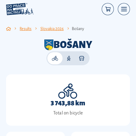
Results
Slovakia 2026
Bošany
BOŠANY
3 743,88 km
Total on bicycle