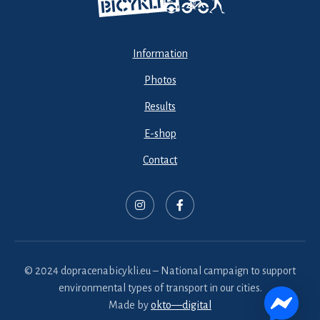
Information
Photos
Results
E-shop
Contact
© 2024 dopracenabicykli.eu – National campaign to support
environmental types of transport in our cities.
Made by
okto—digital