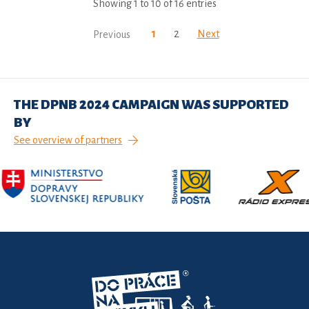
Showing 1 to 10 of 16 entries
1
2
Next
Previous
THE DPNB 2024 CAMPAIGN WAS SUPPORTED
BY
See overview of partners