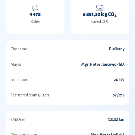
4 478
6 881,52 kg CO
2
Rides
Saved CO2
City name
Piešťany
Mayor
Mgr. Peter Jančovič PhD.
Population
26 379
Registered teams/users
57 / 215
KM/User
128,02 km