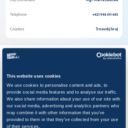
City coordinator
Mgr. Marta Ladická
Telephone
+421 948 411 485
Counties
Trnavský kraj
RESULTS FOR YEAR 2026
This website uses cookies
Show
entries
We use cookies to personalise content and ads, to
provide social media features and to analyse our traffic.
We also share information about your use of our site with
our social media, advertising and analytics partners who
may combine it with other information that you’ve
Title
Rides
KM
Saved CO2 (KG)
provided to them or that they’ve collected from your use
of their services.
#office_rats
51
324,33
81,10