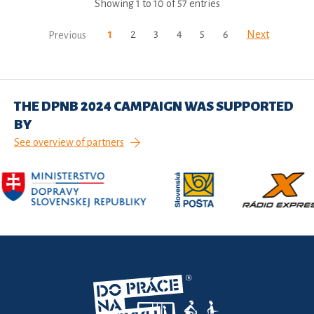
Showing 1 to 10 of 57 entries
1
2
3
4
5
6
Next
Previous
THE DPNB 2024 CAMPAIGN WAS SUPPORTED
BY
See overview of partners