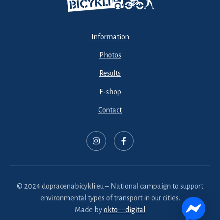
Information
Photos
Results
E-shop
Contact
© 2024 dopracenabicykli.eu – National campaign to support
environmental types of transport in our cities.
Made by
okto—digital