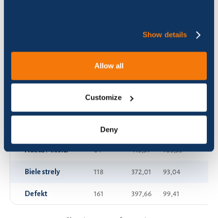
AFM - AeroFatMen
13
375,36
93,84
Show details
APPkA by APPA 1
118
171,16
42,80
APPkA by APPA 2
77
126,50
31,64
Allow all
APPkA by APPA 3
48
130,93
32,74
Customize
Ach jaj
70
707,28
176,85
Adeli Bike Team 1
73
844,20
211,05
Deny
Adeuš Miesiči
64
413,31
103,33
Biele strely
118
372,01
93,04
Defekt
161
397,66
99,41