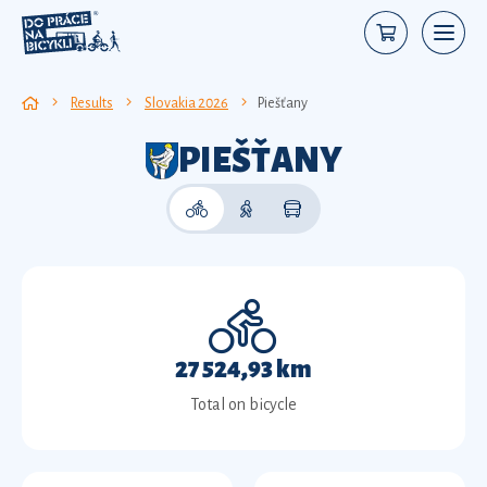
Results
Slovakia 2026
Piešťany
PIEŠŤANY
27 524,93 km
Total on bicycle