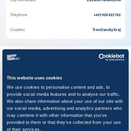
City coordinator
Zuzana Haladejová
Telephone
+421 908 825 782
Counties
Trenčiansky kraj
RESULTS FOR YEAR 2026
This website uses cookies
Show
entries
We use cookies to personalise content and ads, to
provide social media features and to analyse our traffic.
We also share information about your use of our site with
our social media, advertising and analytics partners who
may combine it with other information that you’ve
Title
Rides
KM
Saved CO2 (
provided to them or that they’ve collected from your use
of their services.
A team
66
693,95
173,52