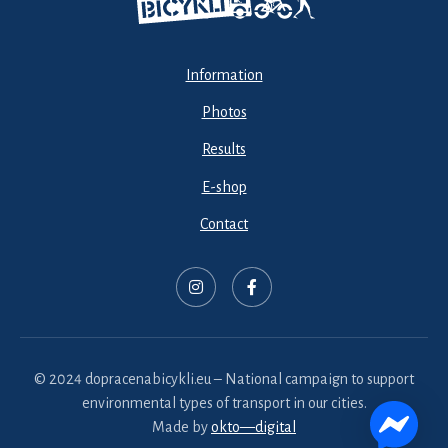
Information
Photos
Results
E-shop
Contact
© 2024 dopracenabicykli.eu – National campaign to support
environmental types of transport in our cities.
Made by
okto—digital