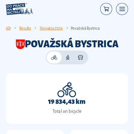
Results
Slovakia 2026
Považská Bystrica
POVAŽSKÁ BYSTRICA
19 834,43 km
Total on bicycle