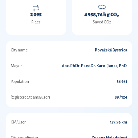
2 095
4 958,76 kg CO
2
Rides
Saved CO2
City name
Považská Bystrica
Mayor
doc. PhDr. PaedDr. Karol Janas, PhD.
Population
36 961
Registered teams/users
39 / 124
KM/User
159,96 km