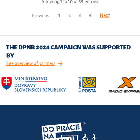
Showing 1 to 10 of 39 entries
1
2
3
4
Next
Previous
THE DPNB 2024 CAMPAIGN WAS SUPPORTED
BY
See overview of partners