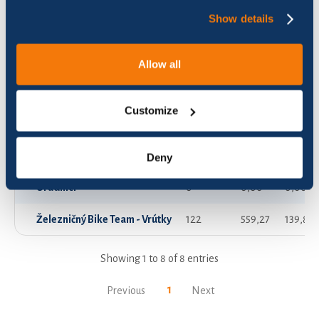
Show details
Aveko
31
130,76
32,71
OI
15
15,93
3,98
Allow all
Predpisári
14
16,65
4,16
Customize
VVÚŽ pracovisko Vrútky
63
331,64
82,92
Vrútocké Strúhatka
114
352,66
88,18
Deny
Úradníci
0
0,00
0,00
Železničný Bike Team - Vrútky
122
559,27
139,83
Showing 1 to 8 of 8 entries
1
Previous
Next