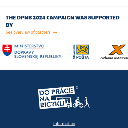
THE DPNB 2024 CAMPAIGN WAS SUPPORTED
BY
See overview of partners
Information