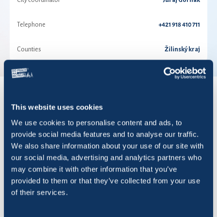
City coordinator
Juraj Gorilák
Telephone
+421 918 410 711
Counties
Žilinský kraj
RESULTS FOR YEAR 2026
This website uses cookies
We use cookies to personalise content and ads, to
provide social media features and to analyse our traffic.
Show
entries
We also share information about your use of our site with
our social media, advertising and analytics partners who
may combine it with other information that you’ve
provided to them or that they’ve collected from your use
of their services.
Title
Rides
KM
Saved 
Aluprint Na kolesách
62
601,17
150,29