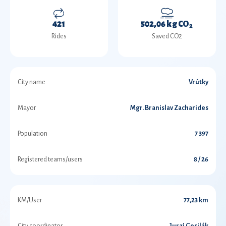
421
502,06 kg CO
2
Rides
Saved CO2
City name
Vrútky
Mayor
Mgr. Branislav Zacharides
Population
7 397
Registered teams/users
8 / 26
KM/User
77,23 km