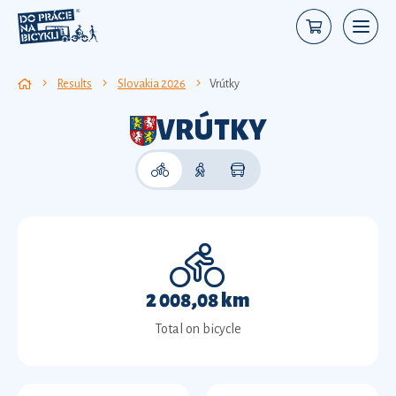
Results
Slovakia 2026
Vrútky
VRÚTKY
2 008,08 km
Total on bicycle