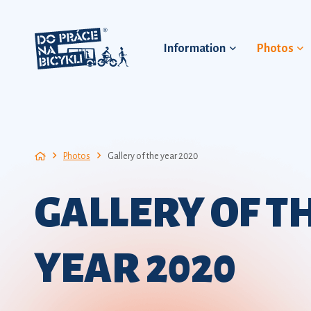
Information
Photos
Photos
Gallery of the year 2020
GALLERY OF T
YEAR 2020