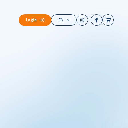
Login
EN