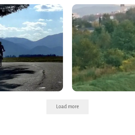
Load more