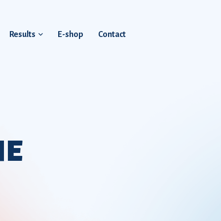
Results
E-shop
Contact
HE