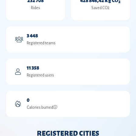
232 708
428 846,42 kg CO
2
Rides
Saved CO2
3 448
Registered teams
11 358
Registered users
0
Calories burned
REGISTERED CITIES