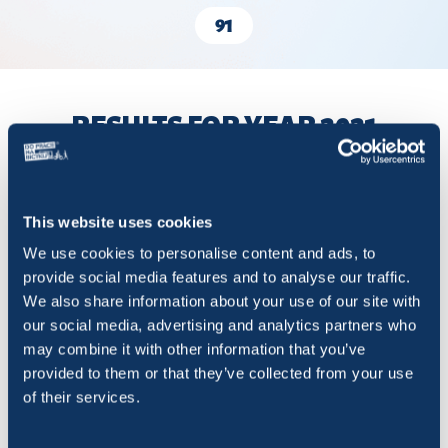
91
RESULTS FOR YEAR 2021
Show
entries
This website uses cookies
We use cookies to personalise content and ads, to
provide social media features and to analyse our traffic.
We also share information about your use of our site with
Title
Order in competition
Rides
our social media, advertising and analytics partners who
may combine it with other information that you’ve
Martin
1
20 413
provided to them or that they’ve collected from your use
of their services.
Liptovský Mikuláš
2
7 650
Dolný Kubín
3
5 899