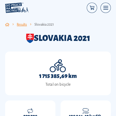
Results
Slovakia 2021
SLOVAKIA 2021
1 715 385,69 km
Total on bicycle