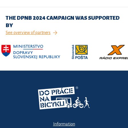
THE DPNB 2024 CAMPAIGN WAS SUPPORTED
BY
See overview of partners
Information